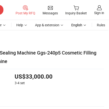
Sign in
Post My RFQ
Messages
Inquiry Basket
r
Help
App & extension
English
Rules
d Sealing Machine Ggs-240p5 Cosmetic Filling
hine
US$33,000.00
3-4
set