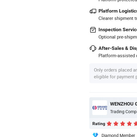
Platform Logistic
Clearer shipment t
Inspection Servic
Optional pre-shipm
After-Sales & Di
Platform-assisted d
Only orders placed a
eligible for payment
Trading Comp
Rating
Diamond Member