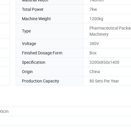
Total Power
7kw
Machine Weight
1200kg
Pharmaceutical Packa
Type
Machinery
Voltage
380V
Finished Dosage Form
Box
Specification
3200x850x1400
Origin
China
Production Capacity
80 Sets Per Year
.00cm