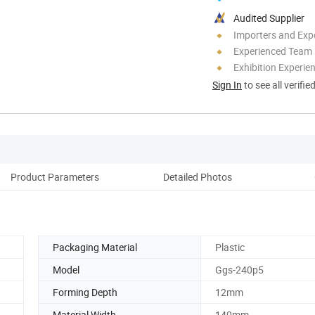
Audited Supplier
Importers and Exp
Experienced Team
Exhibition Experie
Sign In
to see all verifie
Product Parameters
Detailed Photos
Co
Packaging Material
Plastic
Model
Ggs-240p5
Forming Depth
12mm
Material Width
140mm