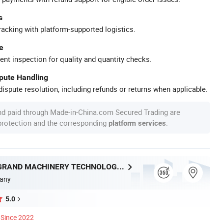
s
racking with platform-supported logistics.
e
ent inspection for quality and quantity checks.
spute Handling
ispute resolution, including refunds or returns when applicable.
nd paid through Made-in-China.com Secured Trading are
 protection and the corresponding
.
platform services
WENZHOU GRAND MACHINERY TECHNOLOGY CO., LTD.
any
5.0
Since 2022