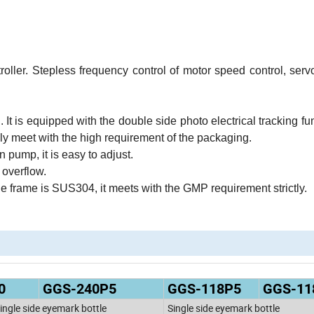
ller. Stepless frequency control of motor speed control, serv
. It is equipped with the double side photo electrical tracking fu
ely meet with the high requirement of the packaging.
n pump, it is easy to adjust.
 overflow.
he frame is SUS304, it meets with the GMP requirement strictly.
0
GGS-240P5
GGS-118P5
GGS-11
ingle side eyemark bottle
Single side eyemark bottle