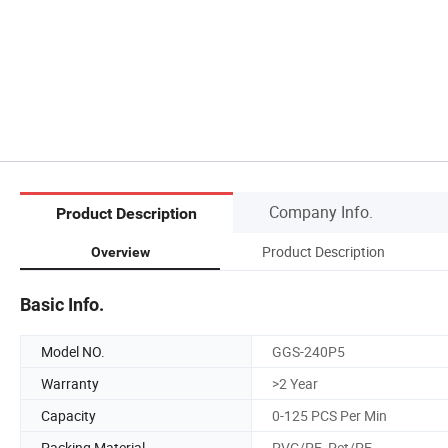
Company Info.
Product Description
Product Description
Overview
Basic Info.
Model NO.
GGS-240P5
Warranty
>2 Year
Capacity
0-125 PCS Per Min
Packing Material
PVC/PE, Pet/PE