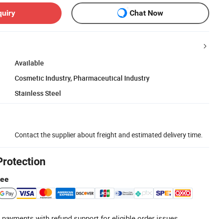
quiry
Chat Now
Available
Cosmetic Industry, Pharmaceutical Industry
Stainless Steel
Contact the supplier about freight and estimated delivery time.
Protection
tee
 payments with refund support for eligible order issues.