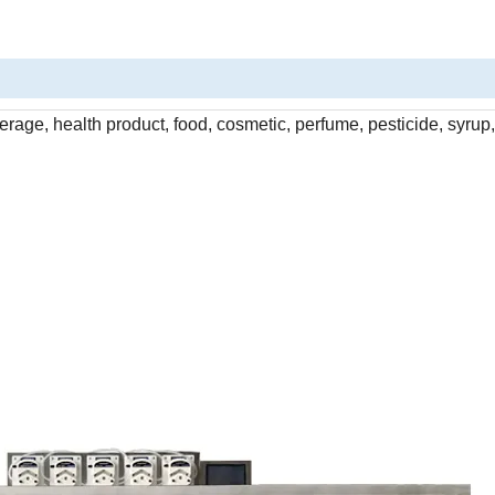
rage, health product, food, cosmetic, perfume, pesticide, syrup, 