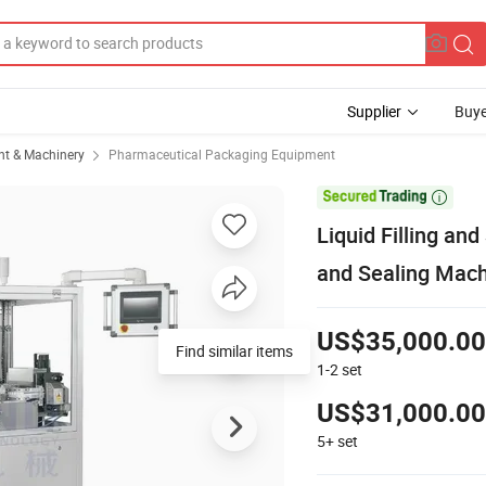
Supplier
Buye
t & Machinery
Pharmaceutical Packaging Equipment

Liquid Filling an
and Sealing Mac
US$35,000.00
Find similar items
1-2
set
US$31,000.00
5+
set