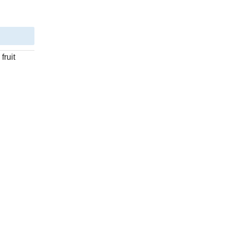
fruit