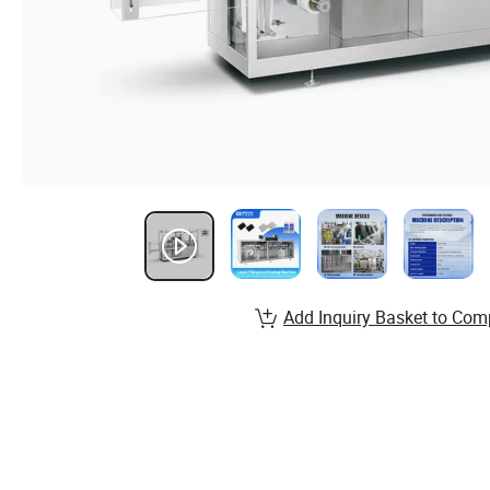
Add Inquiry Basket to Com