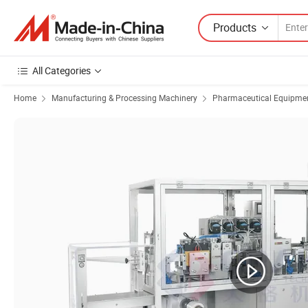
Products
All Categories
Home
Manufacturing & Processing Machinery
Pharmaceutical Equipmen