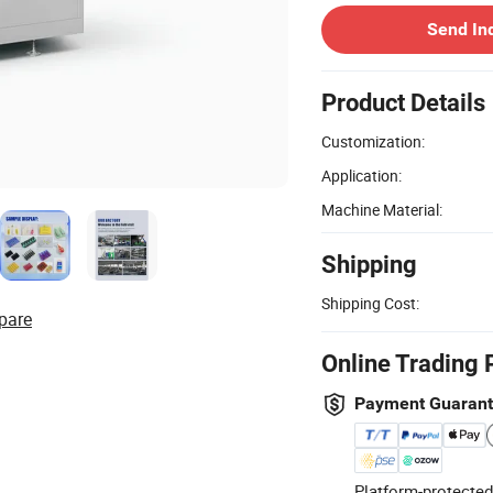
Send In
Product Details
Customization:
Application:
Machine Material:
Shipping
Shipping Cost:
pare
Online Trading 
Payment Guaran
Platform-protected