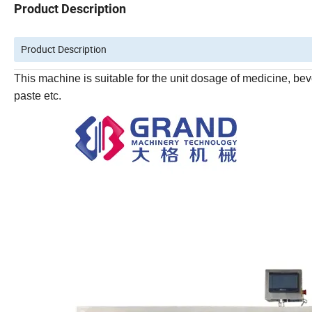
Product Description
Product Description
This machine is suitable for the unit dosage of medicine, beve
paste etc.