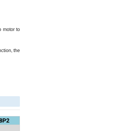
o motor to
nction, the
8P2