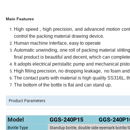
Main Features
High speed , high precision, and advanced motion contro
control the packing material drawing device.
Human machine interface, easy to operate
Automatic unwinding, one roll of packing material slitting
final product is beautiful and decent, which can complet
It adopts electrical peristaltic pump and mechanical pisto
High filling precision, no dropping leakage, no foam and
The contact parts with material is high quality SS316L, t
The bottom of the bottle is flat and can stand up.
Product Parameters
Model
GGS-240P15
GGS-240P1
Bottle Type
Standup bottle, double side eyemark bottle/S