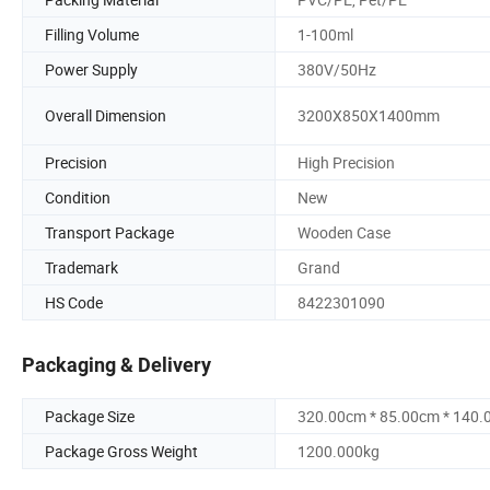
Filling Volume
1-100ml
Power Supply
380V/50Hz
Overall Dimension
3200X850X1400mm
Precision
High Precision
Condition
New
Transport Package
Wooden Case
Trademark
Grand
HS Code
8422301090
Packaging & Delivery
Package Size
320.00cm * 85.00cm * 140
Package Gross Weight
1200.000kg