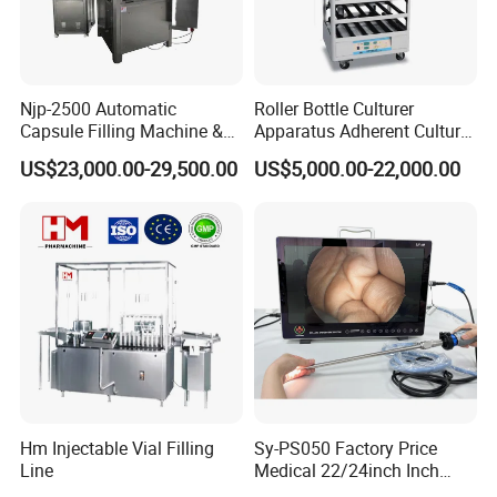
Njp-2500 Automatic
Roller Bottle Culturer
Capsule Filling Machine &
Apparatus Adherent Culture
Capsule Filler &
Cell Cultures Bottle Roller
US$23,000.00-29,500.00
US$5,000.00-22,000.00
Pharmaceutical Machinery
Incubator
Hm Injectable Vial Filling
Sy-PS050 Factory Price
Line
Medical 22/24inch Inch
Portable Full HD Endoscope