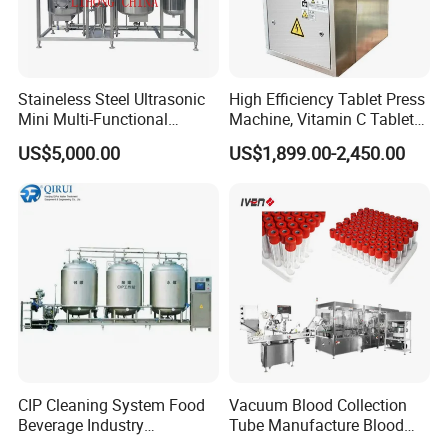
Welcome to get in touch with us, we are
always here for you....
Staineless Steel Ultrasonic
High Efficiency Tablet Press
Mini Multi-Functional
Machine, Vitamin C Tablet
Extraction, Concentration,
Machine, Stainless Steel
US$5,000.00
US$1,899.00-2,450.00
Reclamation Set
Tablet Press Machine,
Powder Zp-9 Tablet Press
Machine with CE
CIP Cleaning System Food
Vacuum Blood Collection
Beverage Industry
Tube Manufacture Blood
Automatic Sanitation Plant
Specimen Collection Tube