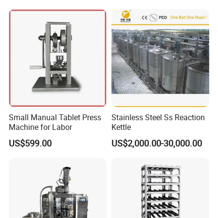
Small Manual Tablet Press
Stainless Steel Ss Reaction
Machine for Labor
Kettle
US$599.00
US$2,000.00-30,000.00