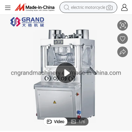
electric motorcycle
 Rotary Tablet Press Machine
Zp1100 Pharmaceutical Automatic Tablet Press Medicine Tablet Machine
crawler excavator
electric car
container house
basketball shoe
tshirt
racing motorcycle
earbud
Video
1
/
6