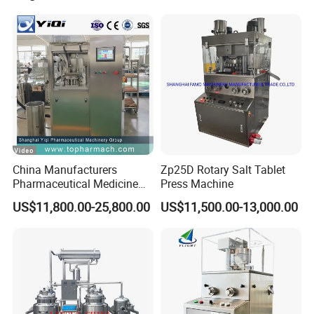
China Manufacturers
Zp25D Rotary Salt Tablet
Pharmaceutical Medicine
Press Machine
Machine Maker Pill Making
US$11,800.00-25,800.00
US$11,500.00-13,000.00
High Speed Rotary Tablet
Press Machine for Small
Scaled Production