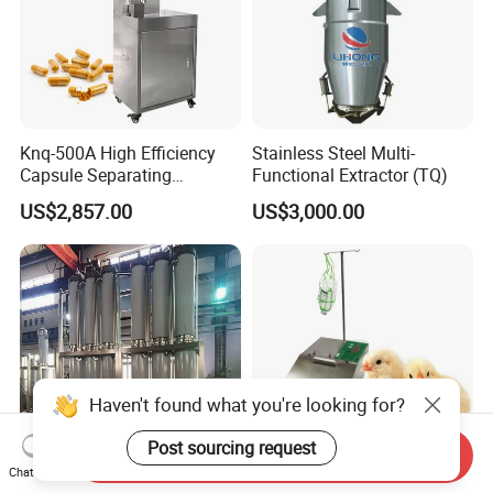
Knq-500A High Efficiency
Stainless Steel Multi-
Capsule Separating
Functional Extractor (TQ)
Machine Capsule Opener
US$2,857.00
US$3,000.00
and Powder Recycle
Haven't found what you're looking for?
Post sourcing request
Send Inquiry
Chat Now
Needle Guard Pain
Automatic Veterinary