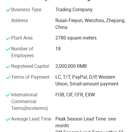
Product Description
filling machine, tablet press, blister packing machine,
Business Type
Trading Company
bottle filling line, cartooning and encasing machine.
Address
Ruian Feiyun, Wenzhou, Zhejiang,
Grand has over 5, 000 meters standard producing plant
China
and modern office, with more than 85 staff consisting of
efficient producing team, experienced R&D team,
Plant Area
2780 square meters
professional sales team and thoughtful after sale team.
Number of
18
Grand has passed the certification of ISO9001 and
Employees
products have CE certification approved.
Registered Capital
2,000,000 RMB
Grand provides reliable quality, stable performance and
Terms of Payment
LC, T/T, PayPal, D/P, Western
thoughtful after-sales service, which attracted large
Union, Small-amount payment
number of customers covering more than 160 countries,
such as, China domestic, Asia, Europe, America, MID East
International
FOB, CIF, CFR, EXW
and Africa.
Commercial
Terms(Incoterms)
Our growth is inseparable from the trust and support of
our customers. You are always welcome to our company
Average Lead Time
Peak Season Lead Time: one
for plant visitation, technology exchange and business
month
cooperation.