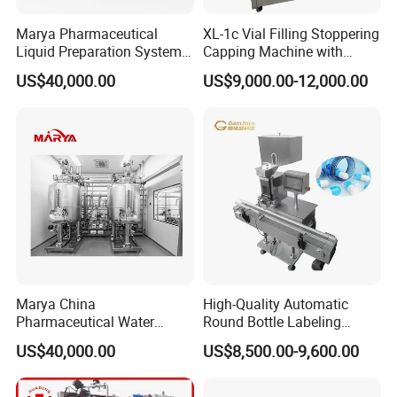
Marya Pharmaceutical
XL-1c Vial Filling Stoppering
Liquid Preparation System
Capping Machine with
with Precision Dosing
Class 100 Laminar Flow
US$40,000.00
US$9,000.00-12,000.00
Systems Manufacturer
Cover
Marya China
High-Quality Automatic
Pharmaceutical Water
Round Bottle Labeling
Formulation System with
Machine From China
US$40,000.00
US$8,500.00-9,600.00
Pneumatic Valves