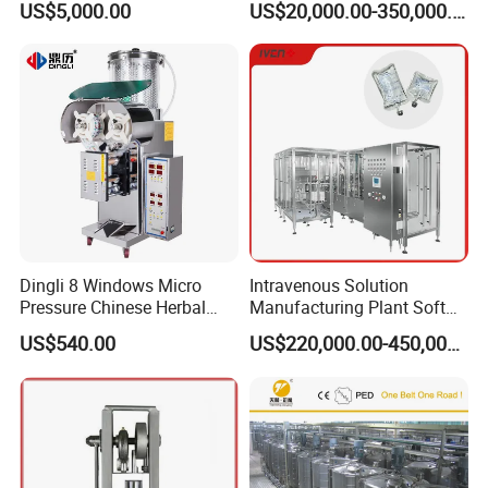
US$5,000.00
US$20,000.00-350,000.00
SS304
Suppliers
Dingli 8 Windows Micro
Intravenous Solution
Pressure Chinese Herbal
Manufacturing Plant Soft
Certificate
Medicine Decoction
Bag Ivf Production Line
US$540.00
US$220,000.00-450,000.00
Machine