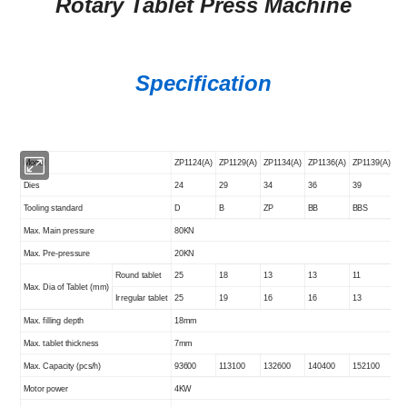
Rotary Tablet Press Machine
Specification
Model
ZP1124(A)
ZP1129(A)
ZP1134(A)
ZP1136(A)
ZP1139(A)
Dies
24
29
34
36
39
Tooling standard
D
B
ZP
BB
BBS
Max. Main pressure
80KN
Max. Pre-pressure
20KN
Round tablet
25
18
13
13
11
Max. Dia of Tablet (
mm
)
Irregular tablet
25
19
16
16
13
Max. filling depth
18
mm
Max. tablet thickness
7mm
Max. Capacity (pcs/h)
93600
113100
132600
140400
152100
Motor power
4KW