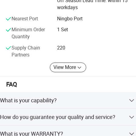
Off Season Lead Time: within 15
workdays
Nearest Port
Ningbo Port
Minimum Order
1 Set
Quantity
Supply Chain
220
Partners
View More
FAQ
What is your capability?
Grand Machinery is a manufacturer of pharm and
How do you guarantee your quality and service?
packing equipment. Qualified & high-level machines and
packing solution & technology are our strengths over our
We have serious QC team to control the details from the
competitors.
What is your WARRANTY?
small parts to the assembled machine. And our service