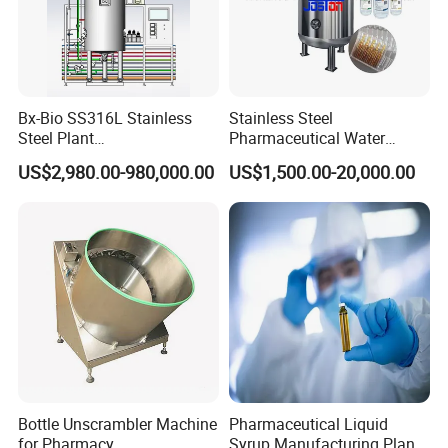
Bx-Bio SS316L Stainless
Stainless Steel
Steel Plant
Pharmaceutical Water
Cell/Microoganisms
Injection Solution
US$2,980.00-980,000.00
US$1,500.00-20,000.00
(Bacterial, actinomycetes,
Preparation Mixing Tank
Fungi) Reactor Automatic
with Agitator
Sterilization Laboratory
Fermentation Tank
Bottle Unscrambler Machine
Pharmaceutical Liquid
for Pharmacy
Syrup Manufacturing Plant