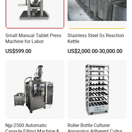
Small Manual Tablet Press
Stainless Steel Ss Reaction
Machine for Labor
Kettle
Exhibition
US$599.00
US$2,000.00-30,000.00
Njp-2500 Automatic
Roller Bottle Culturer
Capsule Filling Machine &
Apparatus Adherent Culture