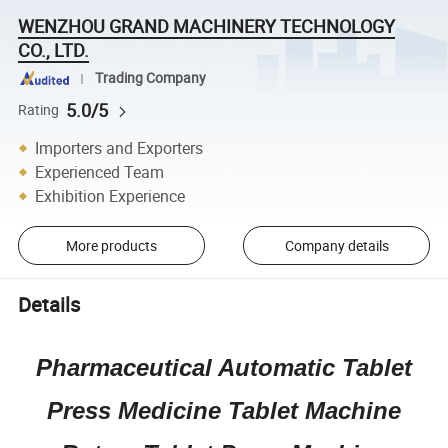
WENZHOU GRAND MACHINERY TECHNOLOGY
CO., LTD.
Trading Company
5.0/5
Rating
Importers and Exporters
Experienced Team
Exhibition Experience
More products
Company details
Details
Pharmaceutical Automatic Tablet
Press Medicine Tablet Machine