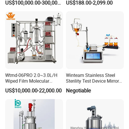
US$100,000.00-300,000.00
US$188.00-2,099.00
Camera System
Wtmd-06PRO 2.0~3.0L/H
Winteam Stainless Steel
Wiped Film Molecular
Sterility Test Device Mirror
Distillation Short Path
Bioburden Testing USP
US$10,000.00-22,000.00
Negotiable
Extractor
Microbiology Chapters