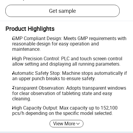
Get sample
Product Highlights
GMP Compliant Design: Meets GMP requirements with
reasonable design for easy operation and
maintenance.
High Precision Control: PLC and touch screen control
allow setting and displaying all running parameters.
Automatic Safety Stop: Machine stops automatically if
an upper punch breaks to ensure safety.
Transparent Observation: Adopts transparent windows
for clear observation of tableting state and easy
cleaning.
High Capacity Output: Max capacity up to 152,100
pcs/h depending on the specific model selected.
View More