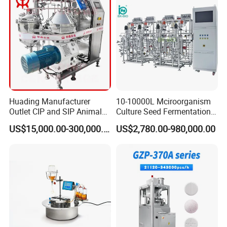
Huading Manufacturer
10-10000L Mciroorganism
Outlet CIP and SIP Animal
Culture Seed Fermentation
Vaccine Disc Separator
Stainless Steel Fermenter
US$15,000.00-300,000.00
US$2,780.00-980,000.00
Centrifuge
Bioreactor for Fungi Pha
Amino Acid Bacteria