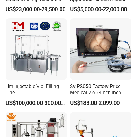
Capsule Filler &
Cell Cultures Bottle Roller
US$23,000.00-29,500.00
US$5,000.00-22,000.00
Pharmaceutical Machinery
Incubator
Factory
Hm Injectable Vial Filling
Sy-PS050 Factory Price
Line
Medical 22/24inch Inch
Portable Full HD Endoscope
US$100,000.00-300,000.00
US$188.00-2,099.00
Camera System