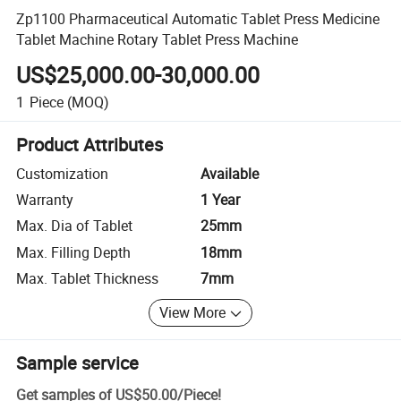
Zp1100 Pharmaceutical Automatic Tablet Press Medicine
Tablet Machine Rotary Tablet Press Machine
US$25,000.00-30,000.00
1
Piece
(MOQ)
Product Attributes
Customization
Available
Warranty
1 Year
Max. Dia of Tablet
25mm
Max. Filling Depth
18mm
Max. Tablet Thickness
7mm
View More
Sample service
Get samples of
US$50.00
/
Piece
!