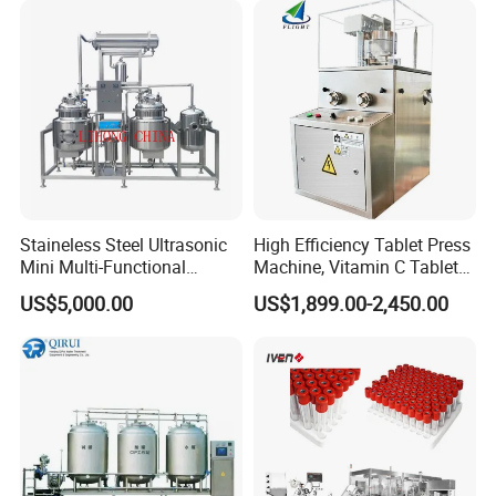
Scaled Production
Staineless Steel Ultrasonic
High Efficiency Tablet Press
Mini Multi-Functional
Machine, Vitamin C Tablet
Extraction, Concentration,
Machine, Stainless Steel
US$5,000.00
US$1,899.00-2,450.00
Reclamation Set
Tablet Press Machine,
Powder Zp-9 Tablet Press
Machine with CE