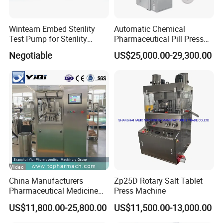
Winteam Embed Sterility
Automatic Chemical
Test Pump for Sterility
Pharmaceutical Pill Press
Isolator Used in Isolator
Rotary Tablet Press
Negotiable
US$25,000.00-29,300.00
Machine
China Manufacturers
Zp25D Rotary Salt Tablet
Pharmaceutical Medicine
Press Machine
Machine Maker Pill Making
US$11,800.00-25,800.00
US$11,500.00-13,000.00
High Speed Rotary Tablet
Press Machine for Small