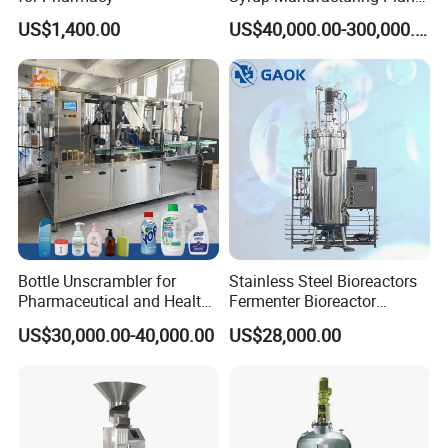
Production Line
US$1,400.00
US$40,000.00-300,000.00
Bottle Unscrambler for
Stainless Steel Bioreactors
Pharmaceutical and Health
Fermenter Bioreactor
Product Tablet Capsule
Mammalian Cell Bioreactor
US$30,000.00-40,000.00
US$28,000.00
Production Line
System