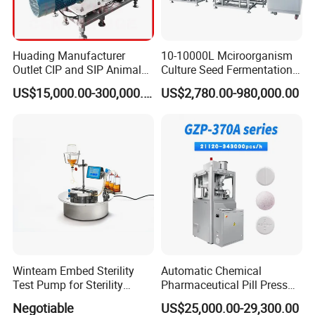
Huading Manufacturer
10-10000L Mciroorganism
Outlet CIP and SIP Animal
Culture Seed Fermentation
Vaccine Disc Separator
Stainless Steel Fermenter
US$15,000.00-300,000.00
US$2,780.00-980,000.00
Centrifuge
Bioreactor for Fungi Pha
Amino Acid Bacteria
Winteam Embed Sterility
Automatic Chemical
Test Pump for Sterility
Pharmaceutical Pill Press
Isolator Used in Isolator
Rotary Tablet Press
Negotiable
US$25,000.00-29,300.00
Machine