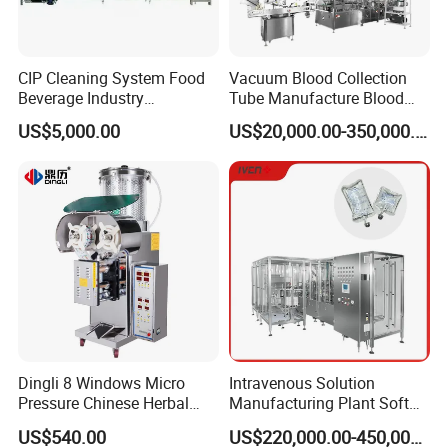
CIP Cleaning System Food
Vacuum Blood Collection
Beverage Industry
Tube Manufacture Blood
Automatic Sanitation Plant
Specimen Collection Tube
US$5,000.00
US$20,000.00-350,000.00
SS304
Suppliers
Dingli 8 Windows Micro
Intravenous Solution
Pressure Chinese Herbal
Manufacturing Plant Soft
Medicine Decoction
Bag Ivf Production Line
US$540.00
US$220,000.00-450,000.00
Machine