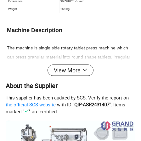
Dimensions
96
0
*910
*
1
7
50mm
Weight
165
0kg
Machine
Description
The machine is single side rotary tablet press machine which
can press granular material into round shape tablets, irregular
tablets or double-side engraved tablets. This machine is mainly
View More
used in pharmaceutical chemistry, foodstuff, electronic
About the Supplier
industries.
This supplier has been audited by SGS. Verify the report on
the official SGS website
with ID "
QIP-ASR2431407
". Items
Features
marked "
" are certified.
1) M
eet GMP requirements, machine design is reasonable,
operation, dismantling and maintenance is convenient.