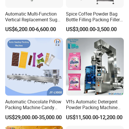
Automatic Multi-Function
Spice Coffee Powder Bag
Vertical Replacement Sugar
Bottle Filling Packing Filler
Powder Packaging Machine
for Spices Auger Fully Chilli
US$6,200.00-6,600.00
US$3,000.00-3,500.00
and Filling Machine
Premad Pouch Packaging
Machine
Grand has over
5,000
meters standard producing plant
and modern office, with more than
85
staff consisting of
efficient producing team, experienced R&D team,
professional sales team and thoughtful after sale team.
Automatic Chocolate Pillow
Vffs Automatic Detergent
Grand has passed the certification of
ISO9001
and
Packing Machine Candy
Powder Packing Machine
products have
CE
certification approved.
Food Packaging Machinery
for 500g 1kg Washing
US$29,000.00-35,000.00
US$11,500.00-12,200.00
Biscuit/Wafer/Nougat Flow
Powder Detergent
Packer Wrapping Machine
Packaging Machine