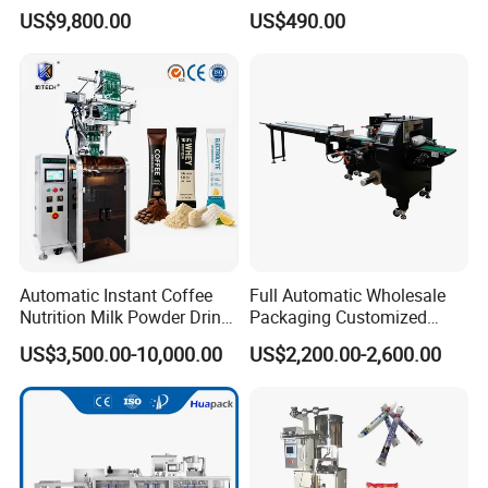
Solutions
Coffee and Seasoning
US$9,800.00
US$490.00
Powder
Automatic Instant Coffee
Full Automatic Wholesale
Nutrition Milk Powder Drink
Packaging Customized
Protein Vitamin Collagen
Servo Flow Wrap Packing
US$3,500.00-10,000.00
US$2,200.00-2,600.00
Supplement Electrolytes
Machine Hardware
Powder Stick Sachet Filling
Packaging Packing
Machine