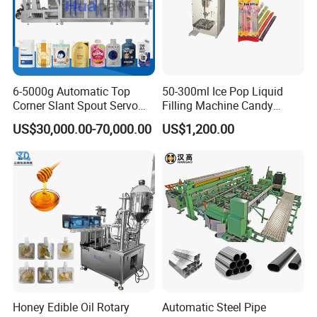
6-5000g Automatic Top
50-300ml Ice Pop Liquid
Corner Slant Spout Servo
Filling Machine Candy
Doypack Stand up Pouch
Popsicle Liquid Packing
US$30,000.00-70,000.00
US$1,200.00
Bag Ketchup Tomato Paste
Machine
Juice Water Liquid Sauce
Filling Packing Packaging
Machine Price
Honey Edible Oil Rotary
Automatic Steel Pipe