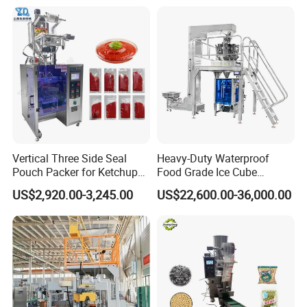
of spare parts/wear & tear parts to customer along with the
shipment of the machine.
Service5:
We warmly welcome the suggestions from customer
to make us grow better and produce better machine along with
providing better service to customer, and create more value for
customer.
Vertical Three Side Seal
Heavy-Duty Waterproof
FAQ
Pouch Packer for Ketchup
Food Grade Ice Cube
Salad Dressing
Weighing Bagging Machine
US$2,920.00-3,245.00
US$22,600.00-36,000.00