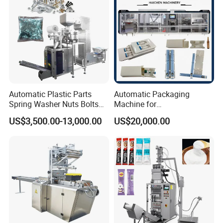
Automatic Plastic Parts
Automatic Packaging
Spring Washer Nuts Bolts
Machine for
Fastener Hardware Screws
Vial/Ampoule/Pfs/Bfs
US$3,500.00-13,000.00
US$20,000.00
Nails Furniture Fittings Toy
Packing Machine Vertical
Bricks Counting Packaging
Packaging Equipment
Packing Machine