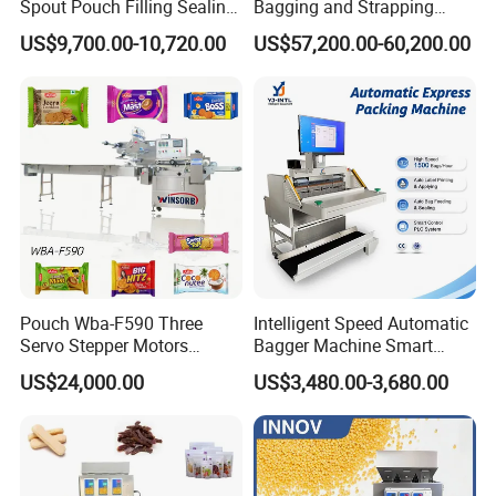
Spout Pouch Filling Sealing
Bagging and Strapping
Capping Machine
Machine for Round
US$9,700.00-10,720.00
US$57,200.00-60,200.00
Customized Tube Bundling
Machine
Pouch Wba-F590 Three
Intelligent Speed Automatic
Servo Stepper Motors
Bagger Machine Smart
Vacuum Auto Horizontal
Courier Express Bag
US$24,000.00
US$3,480.00-3,680.00
Rotary Lolipop Food Flow
Package Bagging Machine
Pillow Packing Packaging
Flow Wrapper Wrapping
Machine Manufacturer