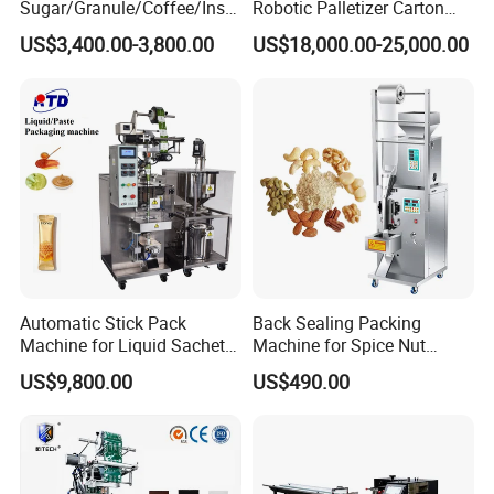
Sugar/Granule/Coffee/Insta
Robotic Palletizer Carton
nt Drinks Pouch Sachet
Filled Cans Robot
US$3,400.00-3,800.00
US$18,000.00-25,000.00
Packing Machine Factory
Palletizing Machine
Automatic Stick Pack
Back Sealing Packing
Machine for Liquid Sachet
Machine for Spice Nut
Solutions
Coffee and Seasoning
2.
Sa
mple Dispaly
US$9,800.00
US$490.00
Powder