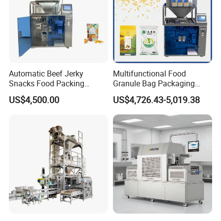
Automatic Beef Jerky
Multifunctional Food
Snacks Food Packing
Granule Bag Packaging
Machine Coffee Tea Powder
Machine for Packaging Tea,
US$4,500.00
US$4,726.43-5,019.38
Granule Stand up Pouch
Biscuits, Grains, Flour, Salt,
Machine Jam Sauce Filling
Coffee, and Sugar
Flour Spice Chips Doypack
Packing Machine