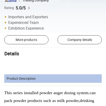
Trading Company
5.0/5
Rating
Importers and Exporters
Experienced Team
Exhibition Experience
More products
Company details
Details
Product Description
This series installed powder auger dosing system.can
pack powder products such as milk powder,drinking