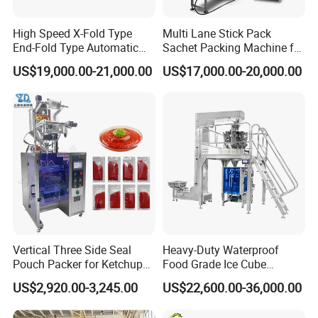
High Speed X-Fold Type
Multi Lane Stick Pack
End-Fold Type Automatic
Sachet Packing Machine for
Over Wrapping Packing
Powder
US$19,000.00-21,000.00
US$17,000.00-20,000.00
Machine
Vertical Three Side Seal
Heavy-Duty Waterproof
Pouch Packer for Ketchup
Food Grade Ice Cube
Salad Dressing
Weighing Bagging Machine
US$2,920.00-3,245.00
US$22,600.00-36,000.00