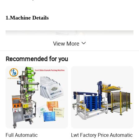
1.Machine Details
View More
Recommended for you
Full Automatic
Lwt Factory Price Automatic