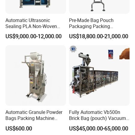
Automatic Ultrasonic
Pre-Made Bag Pouch
Sealing PLA Non-Woven
Packaging Packing
Drip Filter Bag Coffee
Machine for Dried Fruits
US$9,000.00-12,000.00
US$18,800.00-21,000.00
Packaging Machine
Tissue Towel Socket
Automatic Granule Powder
Fully Automatic Vb500n
Bags Packing Machine
Brick Bag (pouch) Vacuum
Sauce Paste Liquid Filling
Packing (packaging)
US$600.00
US$45,000.00-65,000.00
Machine Vertical Sugar Salt
Machine for Coffee, Flour,