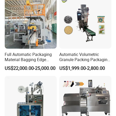
Full Automatic Packaging
Automatic Volumetric
Material Bagging Edge
Granule Packing Packaging
Banding Conveyor Machine
Machine for Sugar Salt Rice
US$22,000.00-25,000.00
US$1,999.00-2,800.00
with CE Ceritification
Oats Beans Nuts Cereal
Particles