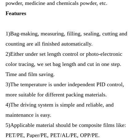
powder, medicine and chemicals powder, etc.
Features
1)Bag-making, measuring, filling, sealing, cutting and
counting are all finished automatically.
2)Either under set length control or photo-electronic
color tracing, we set bag length and cut in one step.
Time and film saving.
3)The temperature is under independent PID control,
more suitable for different packing materials.
4)The driving system is simple and reliable, and
maintenance is easy.
5)Applicable material should be composite films like:
PET/PE, Paper/PE, PET/AL/PE, OPP/PE.