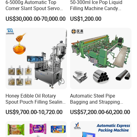
6-5000g Automatic Top
50-300ml Ice Pop Liquid
Corner Slant Spout Servo
Filling Machine Candy
Doypack Stand up Pouch
Popsicle Liquid Packing
US$30,000.00-70,000.00
US$1,200.00
Bag Ketchup Tomato Paste
Machine
Juice Water Liquid Sauce
Filling Packing Packaging
Machine Price
Product Parameters
Honey Edible Oil Rotary
Automatic Steel Pipe
Spout Pouch Filling Sealing
Bagging and Strapping
Capping Machine
Machine for Round
Model
DCF-300
US$9,700.00-10,720.00
US$57,200.00-60,200.00
Customized Tube Bundling
Machine
Production Speed
30-60 bags/min
Sealing type
four side sealing
Film width
Max.200mm