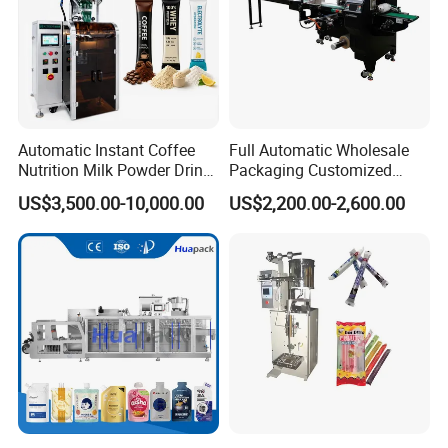
Automatic Instant Coffee
Full Automatic Wholesale
Nutrition Milk Powder Drink
Packaging Customized
Protein Vitamin Collagen
Servo Flow Wrap Packing
US$3,500.00-10,000.00
US$2,200.00-2,600.00
Supplement Electrolytes
Machine Hardware
Powder Stick Sachet Filling
Packaging Packing
Machine