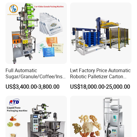
Tea Premade Bag Nuts Rice
Grounded Coffee Powder,
Grains Packing Packaging
Dry Yeast, Maize
Machine
Full Automatic
Lwt Factory Price Automatic
Sugar/Granule/Coffee/Insta
Robotic Palletizer Carton
nt Drinks Pouch Sachet
Filled Cans Robot
US$3,400.00-3,800.00
US$18,000.00-25,000.00
Packing Machine Factory
Palletizing Machine