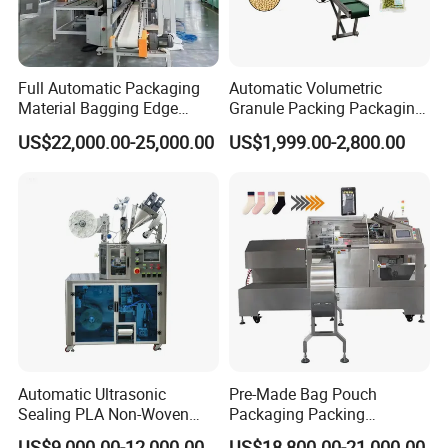
Full Automatic Packaging
Automatic Volumetric
Material Bagging Edge
Granule Packing Packaging
Banding Conveyor Machine
Machine for Sugar Salt Rice
US$22,000.00-25,000.00
US$1,999.00-2,800.00
with CE Ceritification
Oats Beans Nuts Cereal
Particles
Automatic Ultrasonic
Pre-Made Bag Pouch
Sealing PLA Non-Woven
Packaging Packing
Drip Filter Bag Coffee
Machine for Dried Fruits
US$9,000.00-12,000.00
US$18,800.00-21,000.00