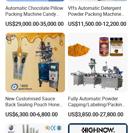
Automatic Chocolate Pillow
Vffs Automatic Detergent
Packing Machine Candy
Powder Packing Machine
Food Packaging Machinery
for 500g 1kg Washing
US$29,000.00-35,000.00
US$11,500.00-12,200.00
Biscuit/Wafer/Nougat Flow
Powder Detergent
Packer Wrapping Machine
Packaging Machine
Horizontal Pack for Granola
Bar
New Customised Sauce
Fully Automatic Powder
Back Sealing Pouch Honey
Capping/Labeling/Packing/
Irregular Shaped Multi
Filling/Packaging Machine
US$6,300.00-6,800.00
US$3,850.00-27,800.00
Purpose Food Heat Seal
with Can and Jar for Milk
Automatic Sachet Packing
and Spice Medicine and
Machine
Chemical