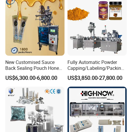
Horizontal Pack for Granola
Bar
Packaging & Shipping
New Customised Sauce
Fully Automatic Powder
Back Sealing Pouch Honey
Capping/Labeling/Packing/
Irregular Shaped Multi
Filling/Packaging Machine
US$6,300.00-6,800.00
US$3,850.00-27,800.00
Purpose Food Heat Seal
with Can and Jar for Milk
Automatic Sachet Packing
and Spice Medicine and
Machine
Chemical
After Sales Service
Service1:
We will take the professional videos for machine
installation, operation and mould changing at our cost. This is