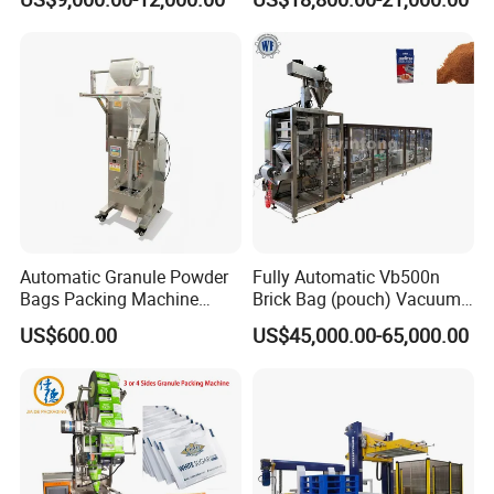
Packaging Machine
Tissue Towel Socket
Automatic Granule Powder
Fully Automatic Vb500n
Bags Packing Machine
Brick Bag (pouch) Vacuum
Sauce Paste Liquid Filling
Packing (packaging)
US$600.00
US$45,000.00-65,000.00
Machine Vertical Sugar Salt
Machine for Coffee, Flour,
Tea Premade Bag Nuts Rice
Grounded Coffee Powder,
Grains Packing Packaging
Dry Yeast, Maize
Machine