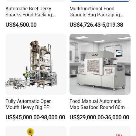
Automatic Beef Jerky
Multifunctional Food
Snacks Food Packing
Granule Bag Packaging
Machine Coffee Tea Powder
Machine for Packaging Tea,
US$4,500.00
US$4,726.43-5,019.38
Granule Stand up Pouch
Biscuits, Grains, Flour, Salt,
Machine Jam Sauce Filling
Coffee, and Sugar
Flour Spice Chips Doypack
Packing Machine
Company Profile
Fully Automatic Open
Food Manual Automatic
Mouth Heavy Big PP
Map Seafood Round 80mm
Woven/Kraft Paper Bag
Tray Sealer Machine
US$45,000.00-98,000.00
US$29,000.00-36,000.00
Bagging Packing Packaging
Practical Efficient Durable
Line Packaging Machine for
Safe Versatile Professional
10kg/25 Kg/50kg Rice/Pet
Reliable Compact Easy-Use