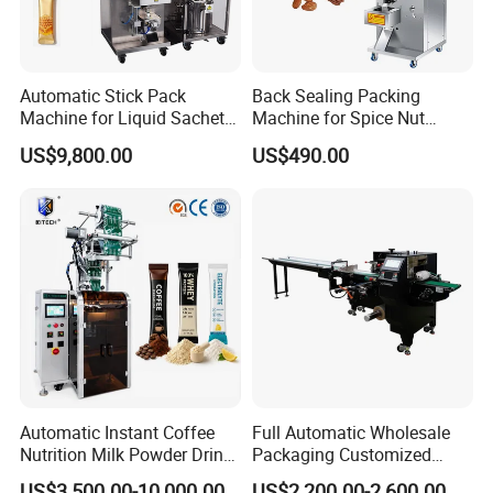
Automatic Stick Pack
Back Sealing Packing
Machine for Liquid Sachet
Machine for Spice Nut
Solutions
Coffee and Seasoning
US$9,800.00
US$490.00
Powder
Automatic Instant Coffee
Full Automatic Wholesale
Nutrition Milk Powder Drink
Packaging Customized
Protein Vitamin Collagen
Servo Flow Wrap Packing
US$3,500.00-10,000.00
US$2,200.00-2,600.00