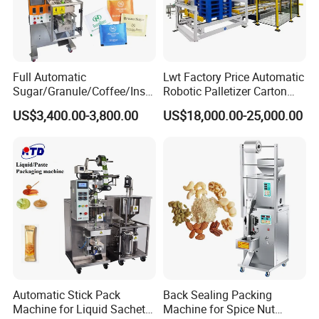
Full Automatic
Lwt Factory Price Automatic
Sugar/Granule/Coffee/Insta
Robotic Palletizer Carton
nt Drinks Pouch Sachet
Filled Cans Robot
US$3,400.00-3,800.00
US$18,000.00-25,000.00
Packing Machine Factory
Palletizing Machine
Automatic Stick Pack
Back Sealing Packing
Machine for Liquid Sachet
Machine for Spice Nut