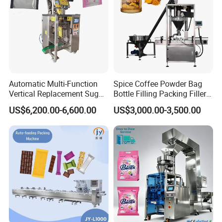
Automatic Multi-Function
Spice Coffee Powder Bag
Vertical Replacement Sugar
Bottle Filling Packing Filler
Powder Packaging Machine
for Spices Auger Fully Chilli
US$6,200.00-6,600.00
US$3,000.00-3,500.00
and Filling Machine
Premad Pouch Packaging
Machine