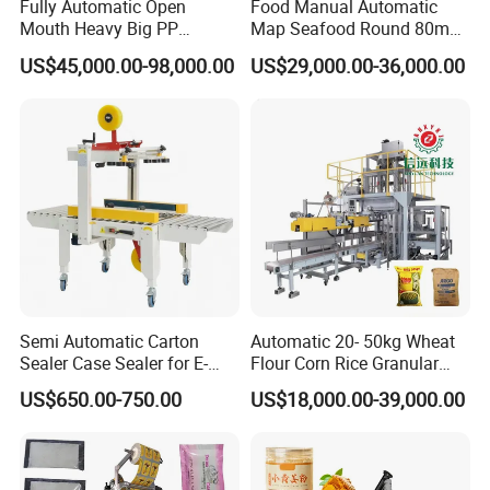
Fully Automatic Open
Food Manual Automatic
Mouth Heavy Big PP
Map Seafood Round 80mm
Woven/Kraft Paper Bag
Tray Sealer Machine
US$45,000.00-98,000.00
US$29,000.00-36,000.00
Bagging Packing Packaging
Practical Efficient Durable
Line Packaging Machine for
Safe Versatile Professional
10kg/25 Kg/50kg Rice/Pet
Reliable Compact Easy-Use
Food/Sugar/Salt/Bean
Tray Sealer
Semi Automatic Carton
Automatic 20- 50kg Wheat
Sealer Case Sealer for E-
Flour Corn Rice Granular
Commerce Logistics Box
Powder Bagging Weighing
US$650.00-750.00
US$18,000.00-39,000.00
Top Bottom Sealing
Packaging Machine with
Conveyor and Sewing
Machine