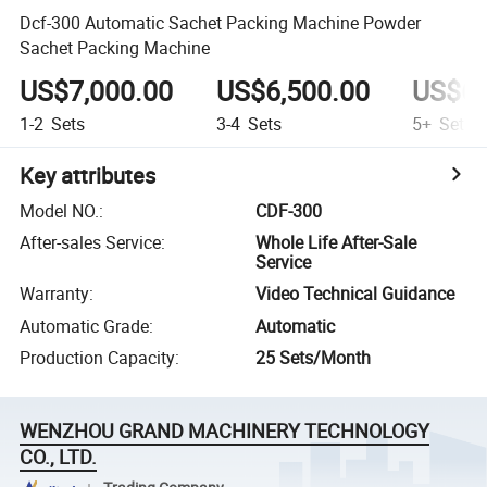
Dcf-300 Automatic Sachet Packing Machine Powder
Sachet Packing Machine
US$7,000.00
US$6,500.00
US$6,
1-2
Sets
3-4
Sets
5+
Sets
Key attributes
Model NO.
:
CDF-300
After-sales Service
:
Whole Life After-Sale
Service
Warranty
:
Video Technical Guidance
Automatic Grade
:
Automatic
Production Capacity
:
25 Sets/Month
WENZHOU GRAND MACHINERY TECHNOLOGY
CO., LTD.