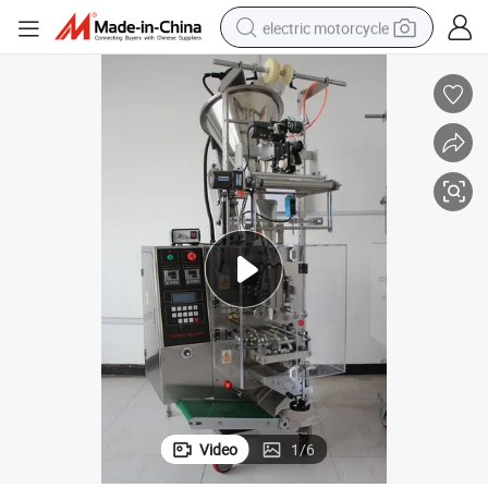
electric motorcycle
farm tractor
sport shoe
earbud
electric car
man watch
dirt bike
racing motorcycle
Video
1
/
6