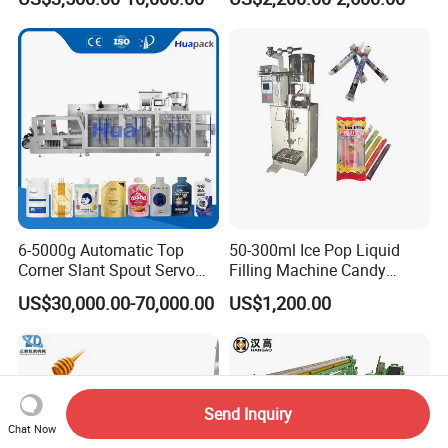
Supplement Electrolytes
Machine Hardware
Powder Stick Sachet Filling
Packaging Packing
Machine
6-5000g Automatic Top
50-300ml Ice Pop Liquid
Corner Slant Spout Servo
Filling Machine Candy
Doypack Stand up Pouch
Popsicle Liquid Packing
US$30,000.00-70,000.00
US$1,200.00
Bag Ketchup Tomato Paste
Machine
Juice Water Liquid Sauce
Filling Packing Packaging
Machine Price
Send Inquiry
Chat Now